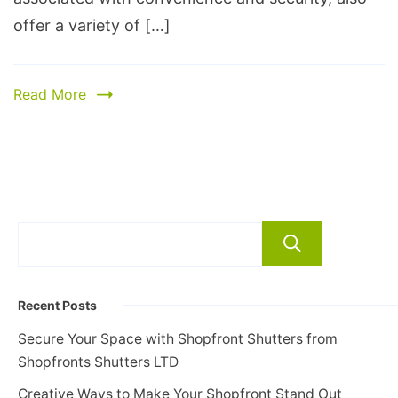
offer a variety of […]
Read More
Search
Recent Posts
Secure Your Space with Shopfront Shutters from
Shopfronts Shutters LTD
Creative Ways to Make Your Shopfront Stand Out