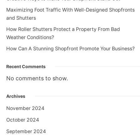
Maximizing Foot Traffic With Well-Designed Shopfronts
and Shutters
How Roller Shutters Protect a Property From Bad
Weather Conditions?
How Can A Stunning Shopfront Promote Your Business?
Recent Comments
No comments to show.
Archives
November 2024
October 2024
September 2024