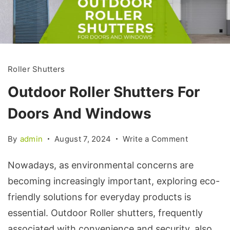
Roller Shutters
Outdoor Roller Shutters For
Doors And Windows
By
admin
August 7, 2024
Write a Comment
Nowadays, as environmental concerns are
becoming increasingly important, exploring eco-
friendly solutions for everyday products is
essential. Outdoor Roller shutters, frequently
associated with convenience and security, also