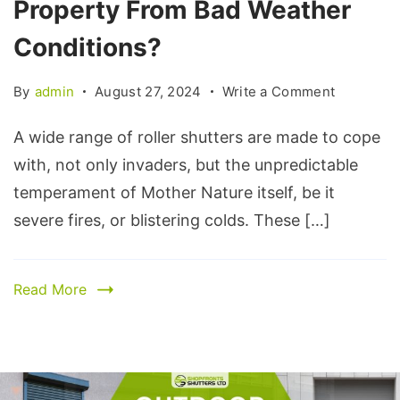
Property From Bad Weather
Conditions?
By
admin
August 27, 2024
Write a Comment
A wide range of roller shutters are made to cope
with, not only invaders, but the unpredictable
temperament of Mother Nature itself, be it
severe fires, or blistering colds. These […]
Read More