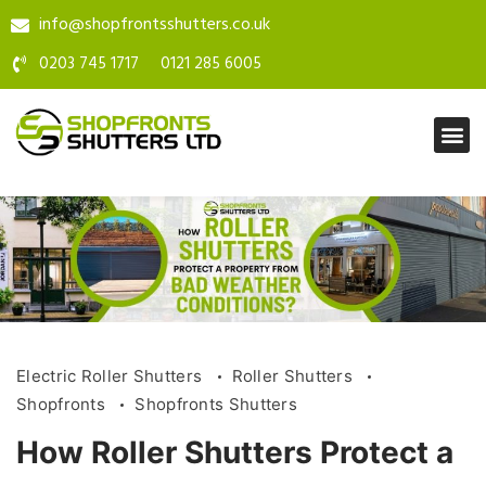
info@shopfrontsshutters.co.uk
0203 745 1717
0121 285 6005
Electric Roller Shutters
Roller Shutters
Shopfronts
Shopfronts Shutters
How Roller Shutters Protect a