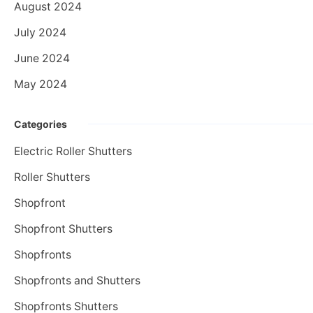
August 2024
July 2024
June 2024
May 2024
Categories
Electric Roller Shutters
Roller Shutters
Shopfront
Shopfront Shutters
Shopfronts
Shopfronts and Shutters
Shopfronts Shutters