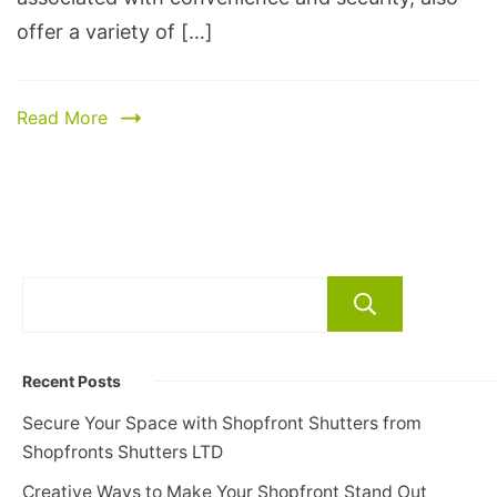
offer a variety of […]
Read More
Search
Recent Posts
Secure Your Space with Shopfront Shutters from
Shopfronts Shutters LTD
Creative Ways to Make Your Shopfront Stand Out