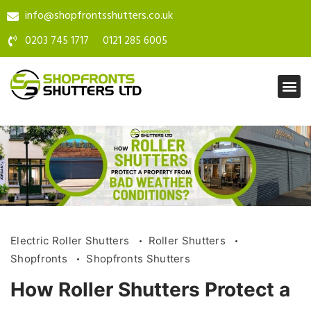
info@shopfrontsshutters.co.uk
0203 745 1717
0121 285 6005
Electric Roller Shutters
Roller Shutters
Shopfronts
Shopfronts Shutters
How Roller Shutters Protect a