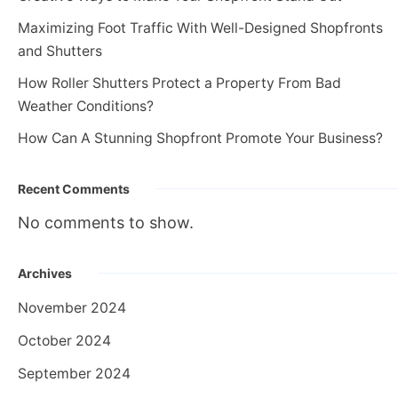
Maximizing Foot Traffic With Well-Designed Shopfronts
and Shutters
How Roller Shutters Protect a Property From Bad
Weather Conditions?
How Can A Stunning Shopfront Promote Your Business?
Recent Comments
No comments to show.
Archives
November 2024
October 2024
September 2024