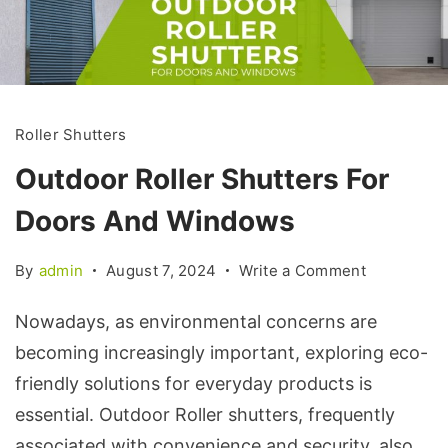
Roller Shutters
Outdoor Roller Shutters For
Doors And Windows
By
admin
August 7, 2024
Write a Comment
Nowadays, as environmental concerns are
becoming increasingly important, exploring eco-
friendly solutions for everyday products is
essential. Outdoor Roller shutters, frequently
associated with convenience and security, also