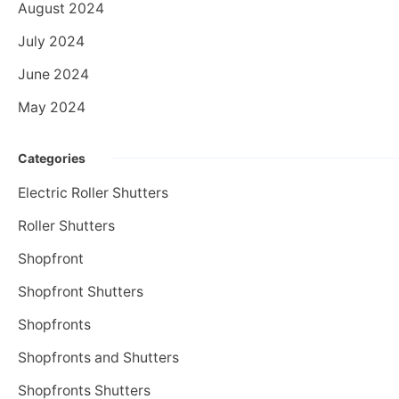
August 2024
July 2024
June 2024
May 2024
Categories
Electric Roller Shutters
Roller Shutters
Shopfront
Shopfront Shutters
Shopfronts
Shopfronts and Shutters
Shopfronts Shutters