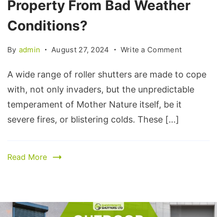
Property From Bad Weather
Conditions?
By
admin
August 27, 2024
Write a Comment
A wide range of roller shutters are made to cope
with, not only invaders, but the unpredictable
temperament of Mother Nature itself, be it
severe fires, or blistering colds. These […]
Read More