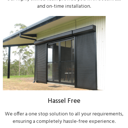
and on-time installation.
Hassel Free
We offer a one stop solution to all your requirements,
ensuring a completely hassle-free experience.