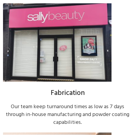
Fabrication
Our team keep turnaround times as low as 7 days
through in-house manufacturing and powder coating
capabilities.