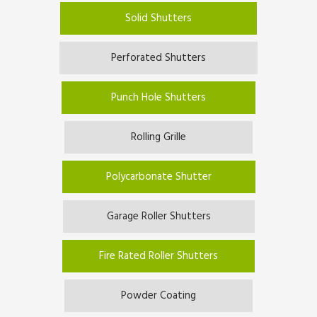
Solid Shutters
Perforated Shutters
Punch Hole Shutters
Rolling Grille
Polycarbonate Shutter
Garage Roller Shutters
Fire Rated Roller Shutters
Powder Coating