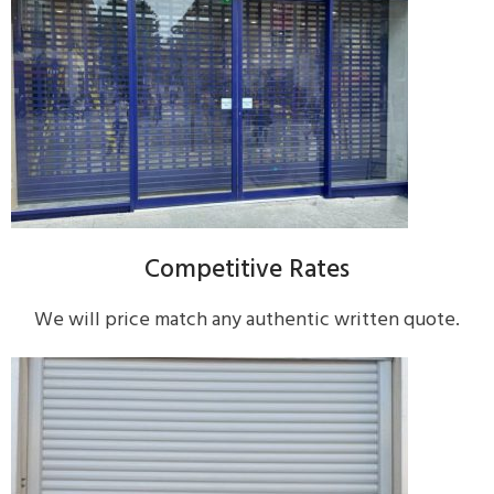
Competitive Rates
We will price match any authentic written quote.