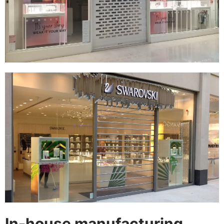
In-house manufacturing