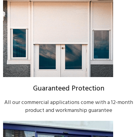
Guaranteed Protection
All our commercial applications come with a 12-month
product and workmanship guarantee