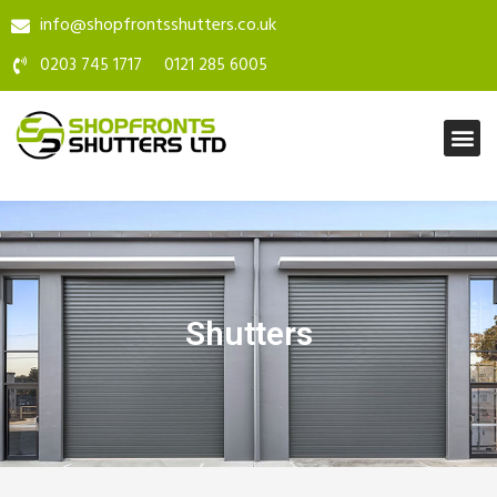
info@shopfrontsshutters.co.uk
0203 745 1717
0121 285 6005
Shutters