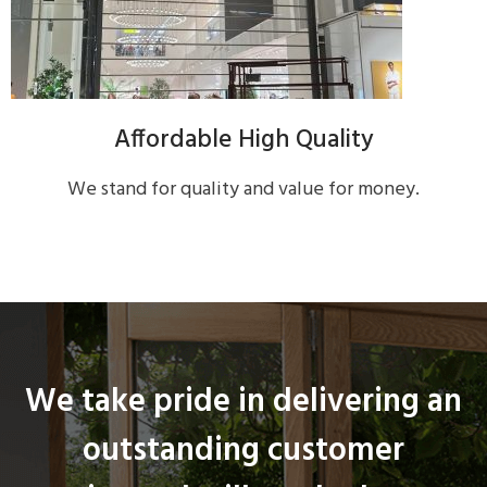
Affordable High Quality
We stand for quality and value for money.
We take pride in delivering an
outstanding customer