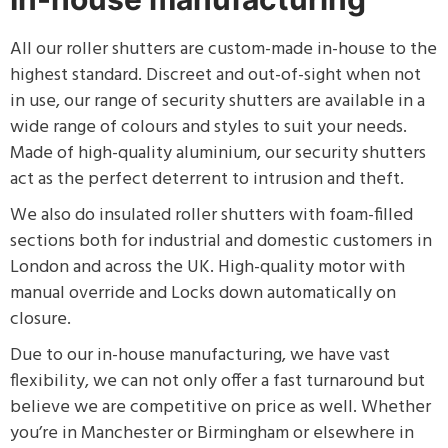
All our roller shutters are custom-made in-house to the
highest standard. Discreet and out-of-sight when not
in use, our range of security shutters are available in a
wide range of colours and styles to suit your needs.
Made of high-quality aluminium, our security shutters
act as the perfect deterrent to intrusion and theft.
We also do insulated roller shutters with foam-filled
sections both for industrial and domestic customers in
London and across the UK. High-quality motor with
manual override and Locks down automatically on
closure.
Due to our in-house manufacturing, we have vast
flexibility, we can not only offer a fast turnaround but
believe we are competitive on price as well. Whether
you’re in Manchester or Birmingham or elsewhere in