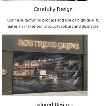
Carefully Design
Our manufacturing process and use of high-quality
materials makes our products robust and desirable.
Tailored Designs