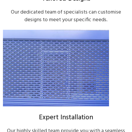
Our dedicated team of specialists can customise
designs to meet your specific needs.
Expert Installation
Our highly skilled team provide you with a seamless