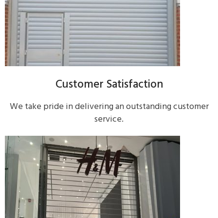
Customer Satisfaction
We take pride in delivering an outstanding customer
service.