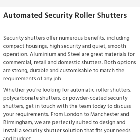
Automated Security Roller Shutters
Security shutters offer numerous benefits, including
compact housings, high security and quiet, smooth
operation. Aluminium and Steel are great materials for
commercial, retail and domestic shutters. Both options
are strong, durable and customisable to match the
requirements of any job.
Whether you’re looking for automatic roller shutters,
polycarbonate shutters, or powder-coated security
shutters, get in touch with the team today to discuss
your requirements. From London to Manchester and
Birmingham, we are perfectly suited to design and
install a security shutter solution that fits your needs
and budget.