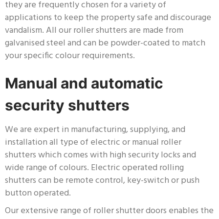
they are frequently chosen for a variety of
applications to keep the property safe and discourage
vandalism. All our roller shutters are made from
galvanised steel and can be powder-coated to match
your specific colour requirements.
Manual and automatic
security shutters
We are expert in manufacturing, supplying, and
installation all type of electric or manual roller
shutters which comes with high security locks and
wide range of colours. Electric operated rolling
shutters can be remote control, key-switch or push
button operated.
Our extensive range of roller shutter doors enables the