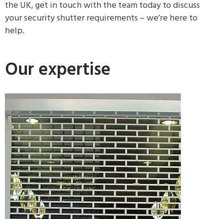
the UK, get in touch with the team today to discuss
your security shutter requirements – we’re here to
help.
Our expertise