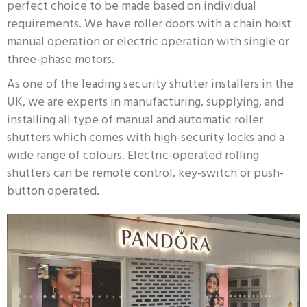
perfect choice to be made based on individual
requirements. We have roller doors with a chain hoist
manual operation or electric operation with single or
three-phase motors.
As one of the leading security shutter installers in the
UK, we are experts in manufacturing, supplying, and
installing all type of manual and automatic roller
shutters which comes with high-security locks and a
wide range of colours. Electric-operated rolling
shutters can be remote control, key-switch or push-
button operated.