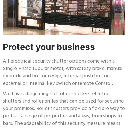
Protect your business
All electrical security shutter options come with a
Single-Phase tubular motor, with safety brake, manual
override and bottom edge, Internal push button,
external or internal key switch or remote Control.
We have a large range of roller shutters, electric
shutters and roller grilles that can be used for securing
your premises. Roller shutters provide a flexible way to
protect a range of properties and areas, from shops to
bars. The adaptability of this security measure means