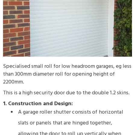
Specialised small roll for low headroom garages, eg less
than 300mm diameter roll for opening height of
2200mm.
This is a high security door due to the double 1.2 skins.
1. Construction and Design:
A garage roller shutter consists of horizontal
slats or panels that are hinged together,
allowing the door to roll up vertically when