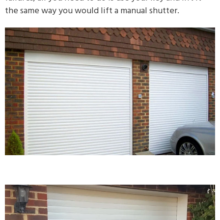
the same way you would lift a manual shutter.