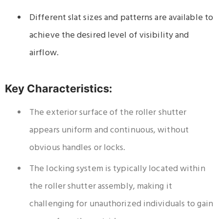
Different slat sizes and patterns are available to
achieve the desired level of visibility and
airflow.
Key Characteristics:
The exterior surface of the roller shutter
appears uniform and continuous, without
obvious handles or locks.
The locking system is typically located within
the roller shutter assembly, making it
challenging for unauthorized individuals to gain