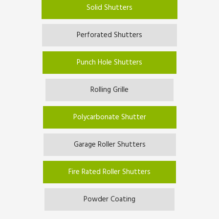
Solid Shutters
Perforated Shutters
Punch Hole Shutters
Rolling Grille
Polycarbonate Shutter
Garage Roller Shutters
Fire Rated Roller Shutters
Powder Coating