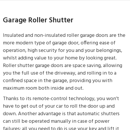
Garage Roller Shutter
Insulated and non-insulated roller garage doors are the
more modern type of garage door, offering ease of
operation, high security for you and your belongings,
whilst adding value to your home by looking great.
Roller shutter garage doors are space saving, allowing
you the full use of the driveway, and rolling in to a
confined space in the garage, providing you with
maximum room both inside and out.
Thanks to its remote-control technology, you won’t
have to get out of your car to roll the door up and
down. Another advantage is that automatic shutters
can still be operated manually in case of power
failures; all you need to do is use your key and lift it