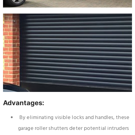
Advantages:
By eliminating visible locks and handles, these
garage roller shutters deter potential intruders