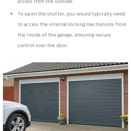
access from the outside.
To open the shutter, you would typically need
to access the internal locking mechanisms from
the inside of the garage, ensuring secure
control over the door.