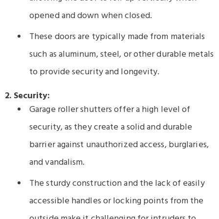
opened and down when closed.
These doors are typically made from materials
such as aluminum, steel, or other durable metals
to provide security and longevity.
2. Security:
Garage roller shutters offer a high level of
security, as they create a solid and durable
barrier against unauthorized access, burglaries,
and vandalism.
The sturdy construction and the lack of easily
accessible handles or locking points from the
outside make it challenging for intruders to