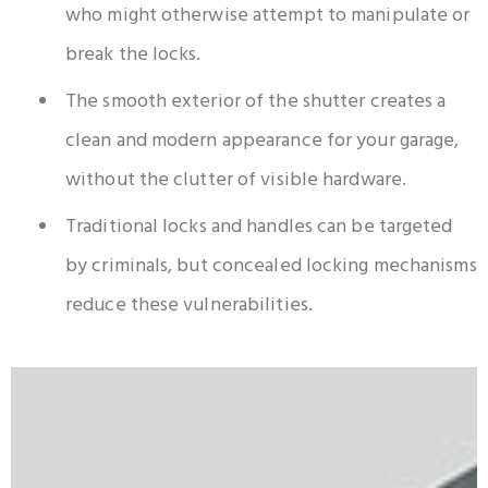
who might otherwise attempt to manipulate or
break the locks.
The smooth exterior of the shutter creates a
clean and modern appearance for your garage,
without the clutter of visible hardware.
Traditional locks and handles can be targeted
by criminals, but concealed locking mechanisms
reduce these vulnerabilities.