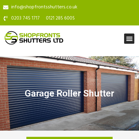
info@shopfrontsshutters.co.uk
0203 745 1717
0121 285 6005
Garage Roller Shutter