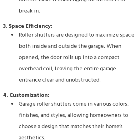
break in.
3. Space Efficiency:
Roller shutters are designed to maximize space
both inside and outside the garage. When
opened, the door rolls up into a compact
overhead coil, leaving the entire garage
entrance clear and unobstructed.
4. Customization:
Garage roller shutters come in various colors,
finishes, and styles, allowing homeowners to
choose a design that matches their home’s
aesthetics.