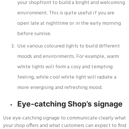
your shopfront to build a bright and welcoming
environment. This is quite useful if you are
open late at nighttime or in the early morning
before sunrise.
Use various coloured lights to build different
moods and environments. For example, warm
white lights will form a cosy and tempting
feeling, while cool white light will radiate a
more energising and refreshing mood.
Eye-catching Shop’s signage
Use eye-catching signage to communicate clearly what
your shop offers and what customers can expect to find