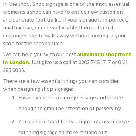
in the shop. Shop signage is one of the most essential
elements a shop can have to entice new customers
and generate foot traffic.
If your signage is imperfect,
unattractive, or not well visible then potential
customers like to walk away without looking at your
shop for the second time.
We can help you with our best
aluminium shopfront
in London
. Just give us a call at 0203 745 1717 or 0121
285 6005.
There are a few essential things you can consider
when designing shop signage:
Ensure your shop signage is large and visible
enough to grab the attention of passers-by.
You can use bold fonts, bright colours and eye-
catching signage to make it stand out.