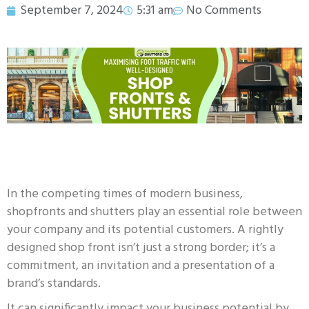
September 7, 2024
5:31 am
No Comments
In the competing times of modern business,
shopfronts and shutters play an essential role between
your company and its potential customers. A rightly
designed shop front isn’t just a strong border; it’s a
commitment, an invitation and a presentation of a
brand’s standards.
It can significantly impact your business potential by