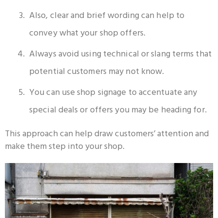
Also, clear and brief wording can help to
convey what your shop offers.
Always avoid using technical or slang terms that
potential customers may not know.
You can use shop signage to accentuate any
special deals or offers you may be heading for.
This approach can help draw customers’ attention and
make them step into your shop.