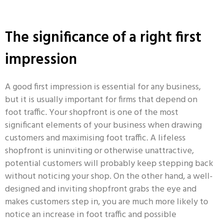
The significance of a right first
impression
A good first impression is essential for any business,
but it is usually important for firms that depend on
foot traffic.
Your shopfront is one of the most
significant elements of your business when drawing
customers and maximising foot traffic.
A lifeless
shopfront is uninviting or otherwise unattractive,
potential customers will probably keep stepping back
without noticing your shop. On the other hand, a well-
designed and inviting shopfront grabs the eye and
makes customers step in, you are much more likely to
notice an increase in foot traffic and possible