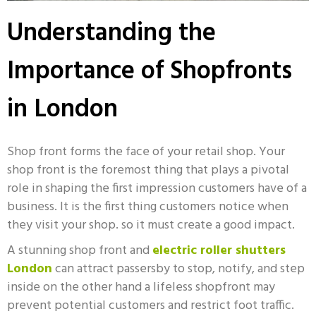
Understanding the
Importance of Shopfronts
in London
Shop front
forms the face of your retail shop. Your
shop front is the foremost thing that plays a pivotal
role in shaping the first impression customers have of a
business. It is the first thing customers notice when
they visit your shop. so it must create a good impact.
A stunning shop front and
electric roller shutters
London
can attract passersby to stop, notify, and step
inside on the other hand a lifeless shopfront may
prevent potential customers and restrict foot traffic.