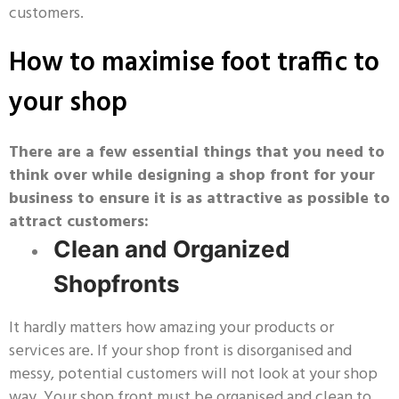
customers.
How to maximise foot traffic to
your shop
There are a few essential things that you need to
think over while designing a shop front for your
business to ensure it is as attractive as possible to
attract customers:
Clean and Organized
Shopfronts
It hardly matters how amazing your products or
services are. If your shop front is disorganised and
messy, potential customers will not look at your shop
way. Your shop front must be organised and clean to