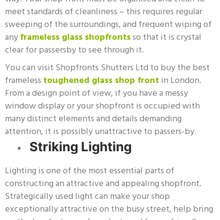
meet standards of cleanliness – this requires regular
sweeping of the surroundings, and frequent wiping of
any
frameless glass shopfronts
so that it is crystal
clear for passersby to see through it.
You can visit Shopfronts Shutters Ltd to buy the best
frameless
toughened glass shop front
in London.
From a design point of view, if you have a messy
window display or your shopfront is occupied with
many distinct elements and details demanding
attention, it is possibly unattractive to passers-by.
Striking Lighting
Lighting is one of the most essential parts of
constructing an attractive and appealing shopfront.
Strategically used light can make your shop
exceptionally attractive on the busy street, help bring