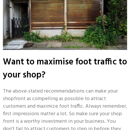
Want to maximise foot traffic to
your shop?
The above-stated recommendations can make your
shopfront as compelling as possible to attract
customers and maximize foot traffic. Always remember,
first impressions matter a lot. So make sure your shop
front is a worthy investment in your business. You
don’t fail to attract customers to step in before they