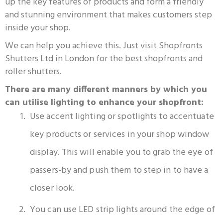
up the key features of products and form a friendly
and stunning environment that makes customers step
inside your shop.
We can help you achieve this. Just visit Shopfronts
Shutters Ltd in London for the best shopfronts and
roller shutters.
There are many different manners by which you
can utilise lighting to enhance your shopfront:
Use accent lighting or spotlights to accentuate
key products or services in your shop window
display. This will enable you to grab the eye of
passers-by and push them to step in to have a
closer look.
You can use LED strip lights around the edge of