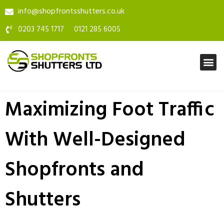
info@shopfrontsshutters.co.uk
0203 745 1717
0121 285 6005
Maximizing Foot Traffic
With Well-Designed
Shopfronts and
Shutters