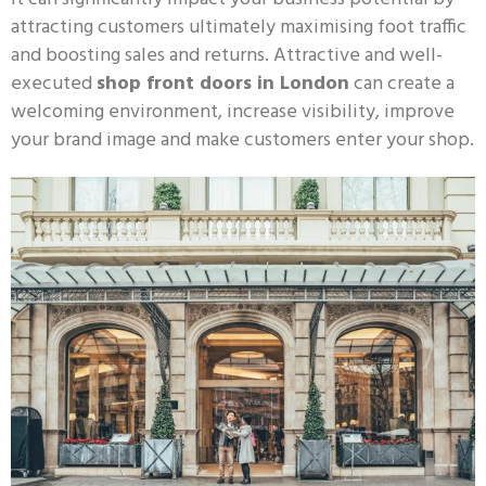
attracting customers ultimately maximising foot traffic
and boosting sales and returns. Attractive and well-
executed
shop front doors in London
can create a
welcoming environment, increase visibility, improve
your brand image and make customers enter your shop.