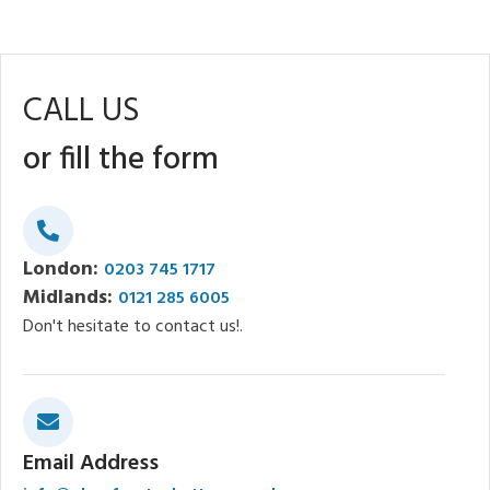
CALL US
or fill the form
London:
0203 745 1717
Midlands:
0121 285 6005
Don't hesitate to contact us!.
Email Address