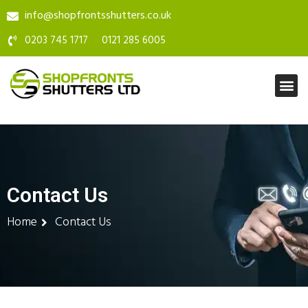
info@shopfrontsshutters.co.uk
0203 745 1717
0121 285 6005
Contact Us
Home
Contact Us