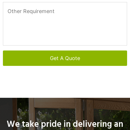
We take pride in delivering an