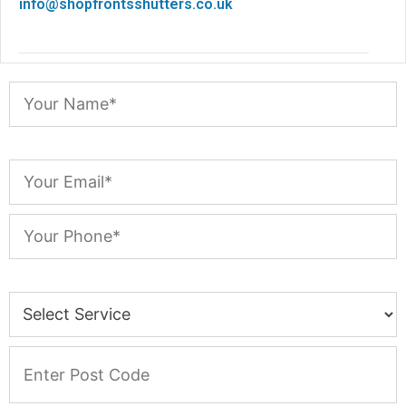
info@shopfrontsshutters.co.uk