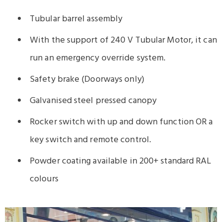
Tubular barrel assembly
With the support of 240 V Tubular Motor, it can
run an emergency override system.
Safety brake (Doorways only)
Galvanised steel pressed canopy
Rocker switch with up and down function OR a
key switch and remote control.
Powder coating available in 200+ standard RAL
colours