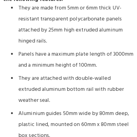
They are made from 5mm or 6mm thick UV-
resistant transparent polycarbonate panels
attached by 25mm high extruded aluminum
hinged rails.
Panels have a maximum plate length of 3000mm
and a minimum height of 100mm.
They are attached with double-walled
extruded aluminum bottom rail with rubber
weather seal.
Aluminium guides 50mm wide by 80mm deep,
plastic lined, mounted on 60mm x 80mm steel
box sections.