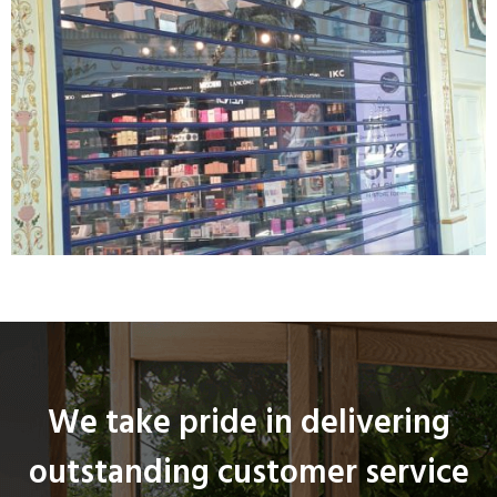
We take pride in delivering
outstanding customer service