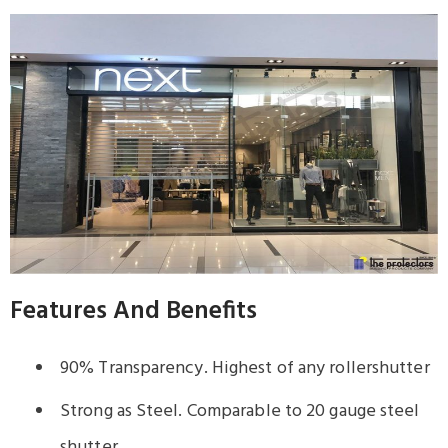
Features And Benefits
90% Transparency. Highest of any rollershutter
Strong as Steel. Comparable to 20 gauge steel
shutter.