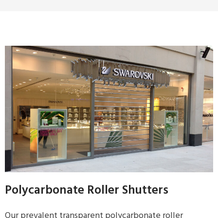
Polycarbonate Roller Shutters
Our prevalent transparent polycarbonate roller