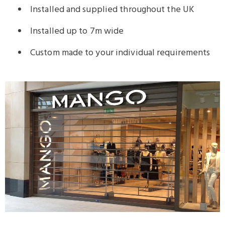
Installed and supplied throughout the UK
Installed up to 7m wide
Custom made to your individual requirements