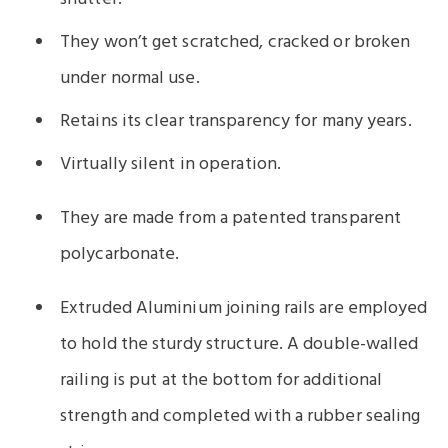
They won’t get scratched, cracked or broken
under normal use.
Retains its clear transparency for many years.
Virtually silent in operation.
They are made from a patented transparent
polycarbonate.
Extruded Aluminium joining rails are employed
to hold the sturdy structure. A double-walled
railing is put at the bottom for additional
strength and completed with a rubber sealing