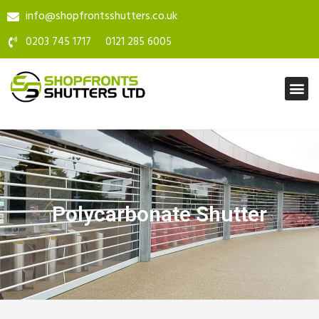
info@shopfrontsshutters.co.uk
0203 745 1717
0121 285 6005
Polycarbonate Shutter