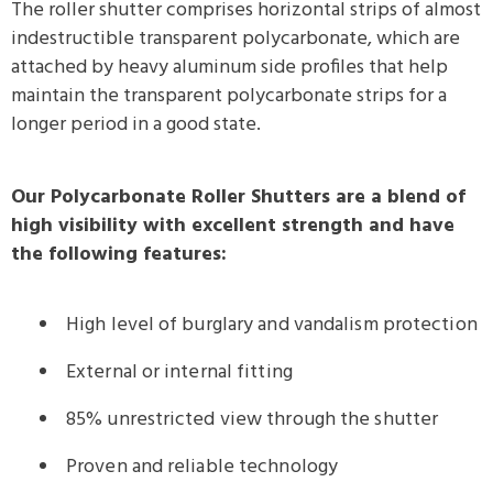
The roller shutter comprises horizontal strips of almost
indestructible transparent polycarbonate, which are
attached by heavy aluminum side profiles that help
maintain the transparent polycarbonate strips for a
longer period in a good state.
Our Polycarbonate Roller Shutters are a blend of
high visibility with excellent strength and have
the following features:
High level of burglary and vandalism protection
External or internal fitting
85% unrestricted view through the shutter
Proven and reliable technology