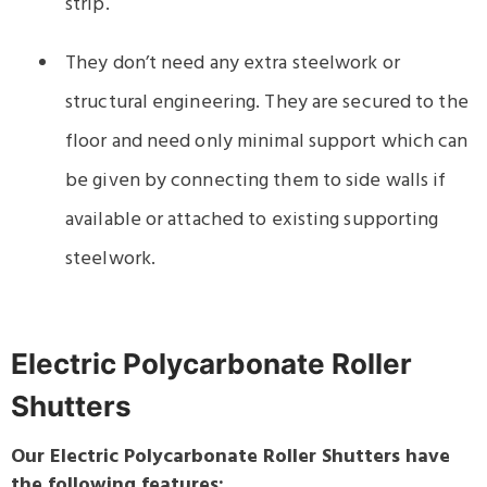
strip.
They don’t need any extra steelwork or
structural engineering. They are secured to the
floor and need only minimal support which can
be given by connecting them to side walls if
available or attached to existing supporting
steelwork.
Electric Polycarbonate Roller
Shutters
Our Electric Polycarbonate Roller Shutters have
the following features: