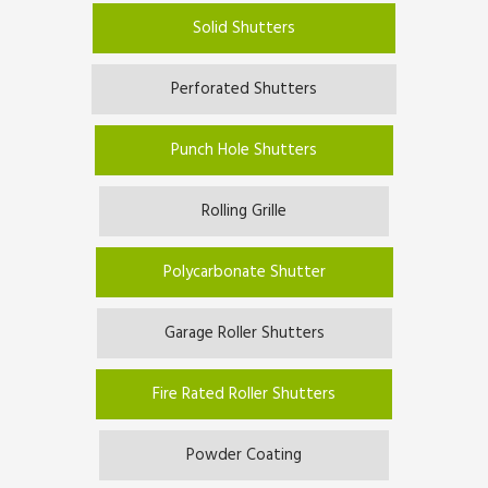
Solid Shutters
Perforated Shutters
Punch Hole Shutters
Rolling Grille
Polycarbonate Shutter
Garage Roller Shutters
Fire Rated Roller Shutters
Powder Coating