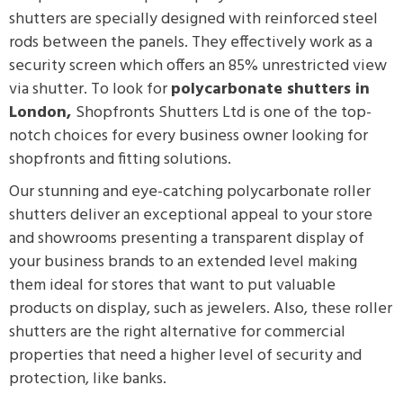
shutters are specially designed with reinforced steel
rods between the panels. They effectively work as a
security screen which offers an 85% unrestricted view
via shutter.
To look for
polycarbonate shutters in
London,
Shopfronts Shutters Ltd is one of the top-
notch choices for every business owner looking for
shopfronts and fitting solutions.
Our stunning and eye-catching polycarbonate roller
shutters deliver an exceptional appeal to your store
and showrooms presenting a transparent display of
your business brands to an extended level making
them ideal for stores that want to put valuable
products on display, such as jewelers. Also, these roller
shutters are the right alternative for commercial
properties that need a higher level of security and
protection, like banks.