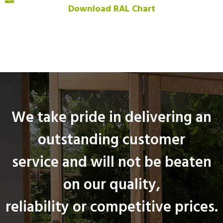
Download RAL Chart
We take pride in delivering an
outstanding customer
service and will not be beaten
on our quality,
reliability or competitive prices.