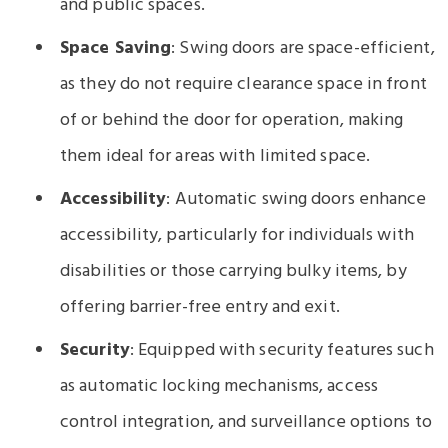
and public spaces.
Space Saving
: Swing doors are space-efficient,
as they do not require clearance space in front
of or behind the door for operation, making
them ideal for areas with limited space.
Accessibility
: Automatic swing doors enhance
accessibility, particularly for individuals with
disabilities or those carrying bulky items, by
offering barrier-free entry and exit.
Security
: Equipped with security features such
as automatic locking mechanisms, access
control integration, and surveillance options to