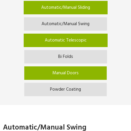
Automatic/Manual Sliding
Automatic/Manual Swing
Automatic Telescopic
Bi Folds
Manual Doors
Powder Coating
Automatic/Manual Swing