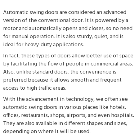
Automatic swing doors are considered an advanced
version of the conventional door. It is powered by a
motor and automatically opens and closes, so no need
for manual operation. It is also sturdy, quiet, and is
ideal for heavy-duty applications.
In fact, these types of doors allow better use of space
by facilitating the flow of people in commercial areas.
Also, unlike standard doors, the convenience is
preferred because it allows smooth and frequent
access to high traffic areas.
With the advancement in technology, we often see
automatic swing doors in various places like hotels,
offices, restaurants, shops, airports, and even hospitals.
They are also available in different shapes and sizes,
depending on where it will be used.