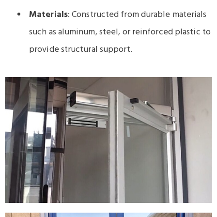
Materials
: Constructed from durable materials
such as aluminum, steel, or reinforced plastic to
provide structural support.