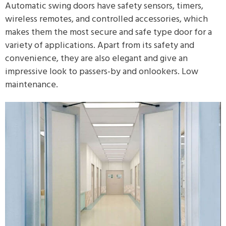
Automatic swing doors have safety sensors, timers,
wireless remotes, and controlled accessories, which
makes them the most secure and safe type door for a
variety of applications. Apart from its safety and
convenience, they are also elegant and give an
impressive look to passers-by and onlookers. Low
maintenance.