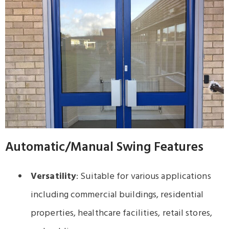
Automatic/Manual Swing Features
Versatility
: Suitable for various applications
including commercial buildings, residential
properties, healthcare facilities, retail stores,