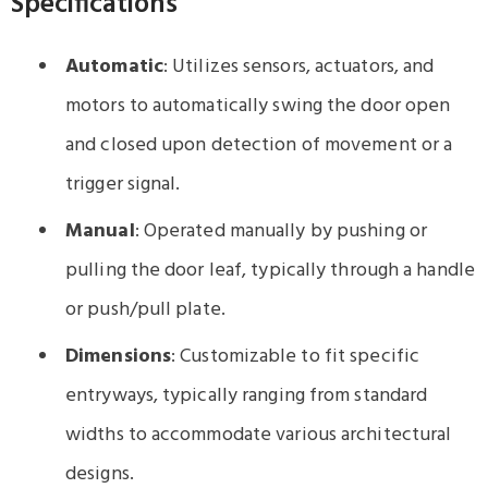
Specifications
Automatic
: Utilizes sensors, actuators, and
motors to automatically swing the door open
and closed upon detection of movement or a
trigger signal.
Manual
: Operated manually by pushing or
pulling the door leaf, typically through a handle
or push/pull plate.
Dimensions
: Customizable to fit specific
entryways, typically ranging from standard
widths to accommodate various architectural
designs.