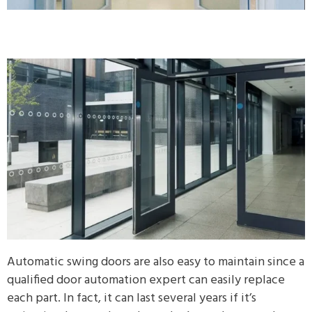
Automatic swing doors are also easy to maintain since a
qualified door automation expert can easily replace
each part. In fact, it can last several years if it’s