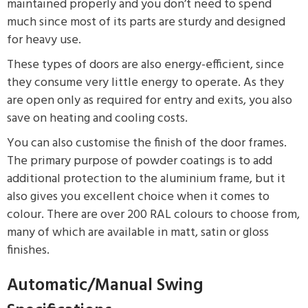
maintained properly and you don’t need to spend
much since most of its parts are sturdy and designed
for heavy use.
These types of doors are also energy-efficient, since
they consume very little energy to operate. As they
are open only as required for entry and exits, you also
save on heating and cooling costs.
You can also customise the finish of the door frames.
The primary purpose of powder coatings is to add
additional protection to the aluminium frame, but it
also gives you excellent choice when it comes to
colour. There are over 200 RAL colours to choose from,
many of which are available in matt, satin or gloss
finishes.
Automatic/Manual Swing