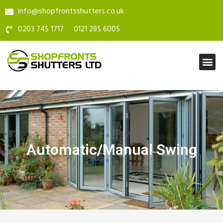
info@shopfrontsshutters.co.uk
0203 745 1717
0121 285 6005
Automatic/Manual Swing