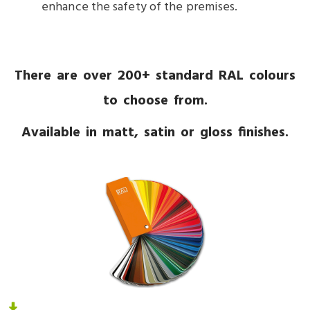
enhance the safety of the premises.
There are over 200+ standard RAL colours
to choose from.
Available in matt, satin or gloss finishes.