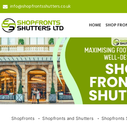
info@shopfrontsshutters.co.uk
HOME
SHOP FRO
Shopfronts
Shopfronts and Shutters
Shopfronts 