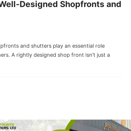
 Well-Designed Shopfronts and
fronts and shutters play an essential role
s. A rightly designed shop front isn’t just a