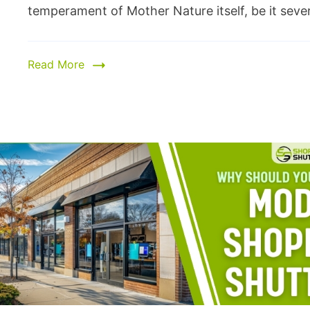
temperament of Mother Nature itself, be it severe
Read More