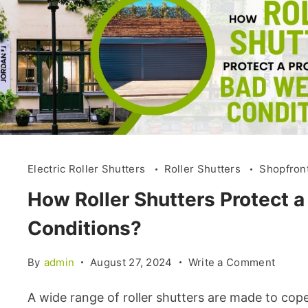
Electric Roller Shutters
Roller Shutters
Shopfron
How Roller Shutters Protect 
Conditions?
By
admin
August 27, 2024
Write a Comment
A wide range of roller shutters are made to cope