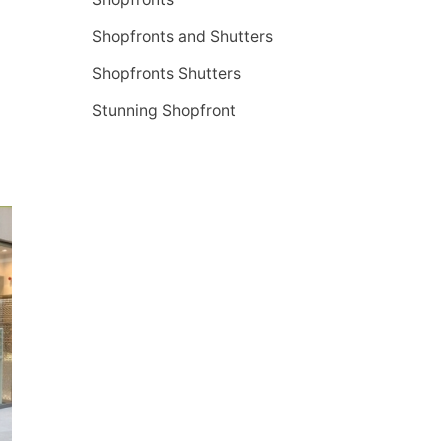
Shopfronts and Shutters
Shopfronts Shutters
Stunning Shopfront