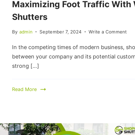
Maximizing Foot Traffic With
Shutters
By
admin
September 7, 2024
Write a Comment
In the competing times of modern business, shop
between your company and its potential customer
strong […]
Read More