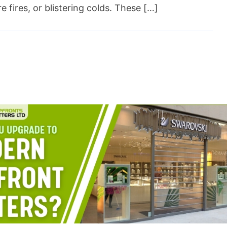
 fires, or blistering colds. These […]