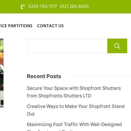
0203 745 1717
0121 285 6005
ICE PARTITIONS
CONTACT US
Recent Posts
Secure Your Space with Shopfront Shutters
from Shopfronts Shutters LTD
Creative Ways to Make Your Shopfront Stand
Out
Maximizing Foot Traffic With Well-Designed