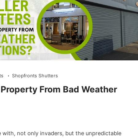
ts
Shopfronts Shutters
a Property From Bad Weather
 with, not only invaders, but the unpredictable