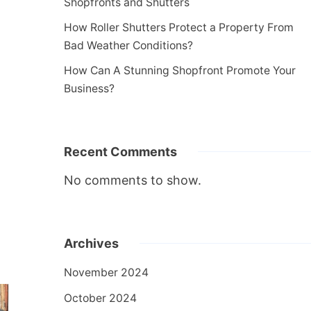
Shopfronts and Shutters
How Roller Shutters Protect a Property From
Bad Weather Conditions?
How Can A Stunning Shopfront Promote Your
Business?
Recent Comments
No comments to show.
Archives
November 2024
October 2024