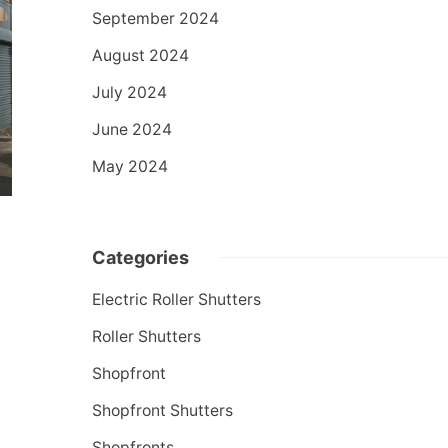
September 2024
August 2024
July 2024
June 2024
May 2024
Categories
Electric Roller Shutters
Roller Shutters
Shopfront
Shopfront Shutters
Shopfronts