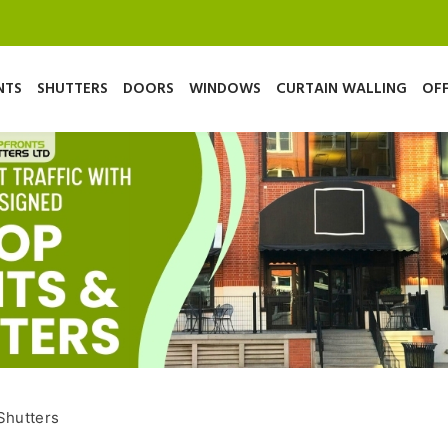
NTS
SHUTTERS
DOORS
WINDOWS
CURTAIN WALLING
OFF
Shutters