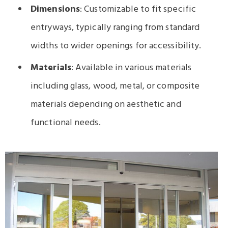
Dimensions
: Customizable to fit specific
entryways, typically ranging from standard
widths to wider openings for accessibility.
Materials
: Available in various materials
including glass, wood, metal, or composite
materials depending on aesthetic and
functional needs.