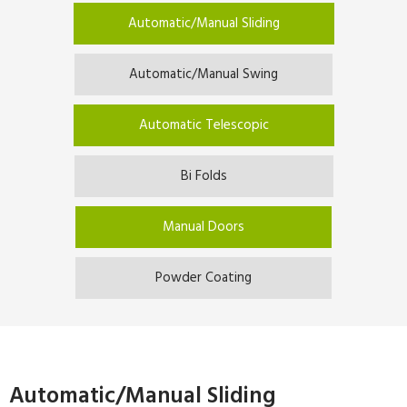
Automatic/Manual Sliding
Automatic/Manual Swing
Automatic Telescopic
Bi Folds
Manual Doors
Powder Coating
Automatic/Manual Sliding