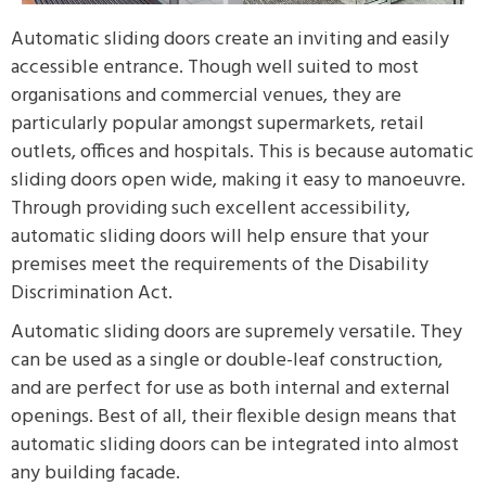
Automatic sliding doors create an inviting and easily
accessible entrance. Though well suited to most
organisations and commercial venues, they are
particularly popular amongst supermarkets, retail
outlets, offices and hospitals. This is because automatic
sliding doors open wide, making it easy to manoeuvre.
Through providing such excellent accessibility,
automatic sliding doors will help ensure that your
premises meet the requirements of the Disability
Discrimination Act.
Automatic sliding doors are supremely versatile. They
can be used as a single or double-leaf construction,
and are perfect for use as both internal and external
openings. Best of all, their flexible design means that
automatic sliding doors can be integrated into almost
any building facade.