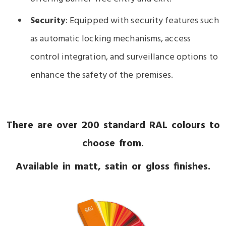
Security
: Equipped with security features such
as automatic locking mechanisms, access
control integration, and surveillance options to
enhance the safety of the premises.
There are over 200 standard RAL colours to
choose from.
Available in matt, satin or gloss finishes.