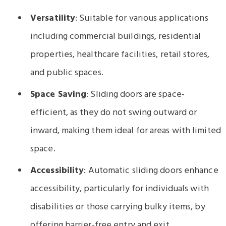
Versatility
: Suitable for various applications
including commercial buildings, residential
properties, healthcare facilities, retail stores,
and public spaces.
Space Saving
: Sliding doors are space-
efficient, as they do not swing outward or
inward, making them ideal for areas with limited
space.
Accessibility
: Automatic sliding doors enhance
accessibility, particularly for individuals with
disabilities or those carrying bulky items, by
offering barrier-free entry and exit.