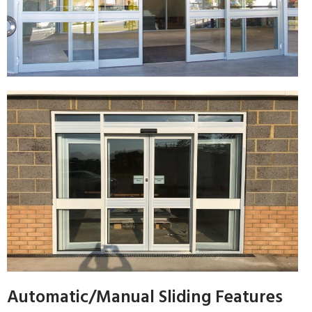
Automatic/Manual Sliding Features