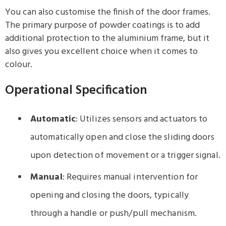
You can also customise the finish of the door frames.
The primary purpose of powder coatings is to add
additional protection to the aluminium frame, but it
also gives you excellent choice when it comes to
colour.
Operational Specification
Automatic
: Utilizes sensors and actuators to
automatically open and close the sliding doors
upon detection of movement or a trigger signal.
Manual
: Requires manual intervention for
opening and closing the doors, typically
through a handle or push/pull mechanism.