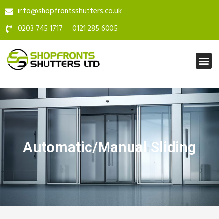
info@shopfrontsshutters.co.uk
0203 745 1717
0121 285 6005
Automatic/Manual Sliding