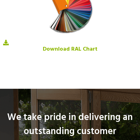
Download RAL Chart
We take pride in delivering an
outstanding customer