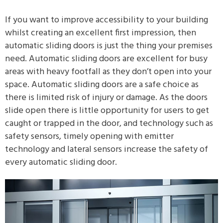
If you want to improve accessibility to your building
whilst creating an excellent first impression, then
automatic sliding doors is just the thing your premises
need. Automatic sliding doors are excellent for busy
areas with heavy footfall as they don’t open into your
space. Automatic sliding doors are a safe choice as
there is limited risk of injury or damage. As the doors
slide open there is little opportunity for users to get
caught or trapped in the door, and technology such as
safety sensors, timely opening with emitter
technology and lateral sensors increase the safety of
every automatic sliding door.