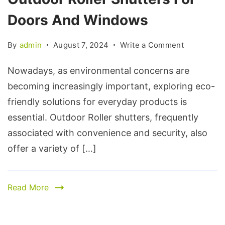
Doors And Windows
By
admin
August 7, 2024
Write a Comment
Nowadays, as environmental concerns are
becoming increasingly important, exploring eco-
friendly solutions for everyday products is
essential. Outdoor Roller shutters, frequently
associated with convenience and security, also
offer a variety of […]
Read More