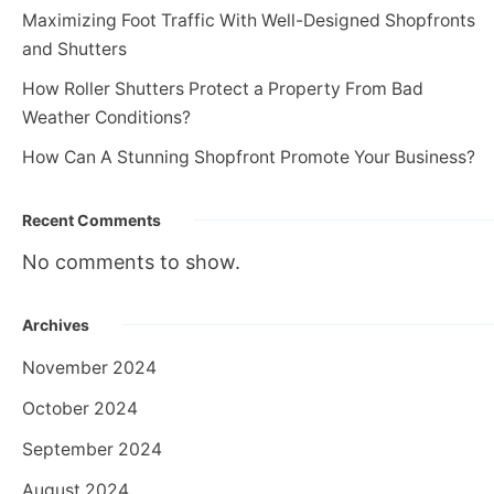
Maximizing Foot Traffic With Well-Designed Shopfronts
and Shutters
How Roller Shutters Protect a Property From Bad
Weather Conditions?
How Can A Stunning Shopfront Promote Your Business?
Recent Comments
No comments to show.
Archives
November 2024
October 2024
September 2024
August 2024