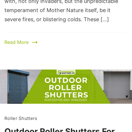
with, not only invaders, but the unpredictable
temperament of Mother Nature itself, be it
severe fires, or blistering colds. These […]
Read More
Roller Shutters
Outdoor Roller Shutters For