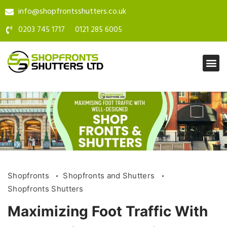
info@shopfrontsshutters.co.uk
0203 745 1717
0121 285 6005
Shopfronts
Shopfronts and Shutters
Shopfronts Shutters
Maximizing Foot Traffic With