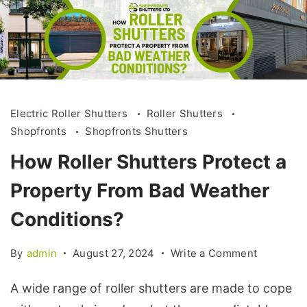
Electric Roller Shutters
Roller Shutters
Shopfronts
Shopfronts Shutters
How Roller Shutters Protect a
Property From Bad Weather
Conditions?
By
admin
August 27, 2024
Write a Comment
A wide range of roller shutters are made to cope