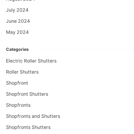
July 2024
June 2024
May 2024
Categories
Electric Roller Shutters
Roller Shutters
Shopfront
Shopfront Shutters
Shopfronts
Shopfronts and Shutters
Shopfronts Shutters