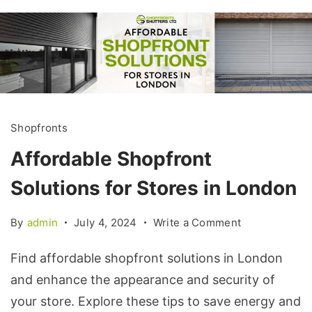
Shopfronts
Affordable Shopfront
Solutions for Stores in London
By
admin
July 4, 2024
Write a Comment
Find affordable shopfront solutions in London
and enhance the appearance and security of
your store. Explore these tips to save energy and