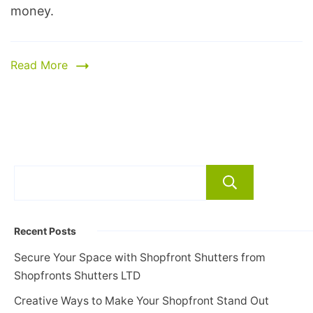
money.
Read More
Search
Recent Posts
Secure Your Space with Shopfront Shutters from
Shopfronts Shutters LTD
Creative Ways to Make Your Shopfront Stand Out