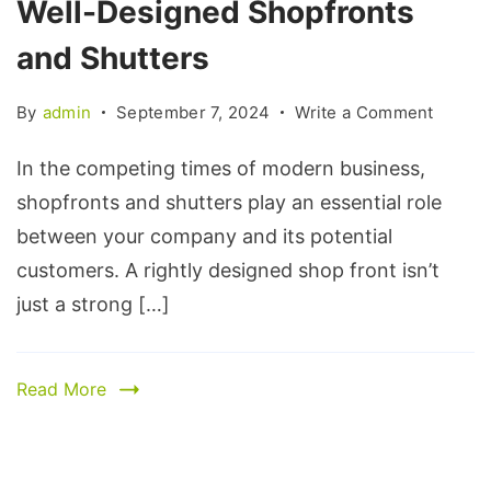
Well-Designed Shopfronts
and Shutters
By
admin
September 7, 2024
Write a Comment
In the competing times of modern business,
shopfronts and shutters play an essential role
between your company and its potential
customers. A rightly designed shop front isn’t
just a strong […]
Read More