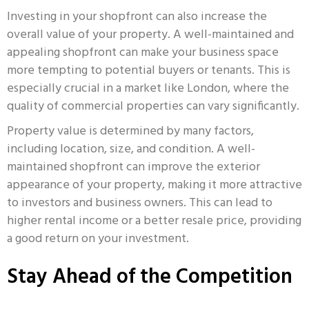
Investing in your shopfront can also increase the
overall value of your property. A well-maintained and
appealing shopfront can make your business space
more tempting to potential buyers or tenants. This is
especially crucial in a market like London, where the
quality of commercial properties can vary significantly.
Property value is determined by many factors,
including location, size, and condition. A well-
maintained shopfront can improve the exterior
appearance of your property, making it more attractive
to investors and business owners. This can lead to
higher rental income or a better resale price, providing
a good return on your investment.
Stay Ahead of the Competition