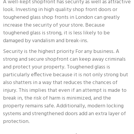
A well-kept shopfront has security as well as attractive
look. Investing in high quality shop front doors or
toughened glass shop fronts in London can greatly
increase the security of your store. Because
toughened glass is strong, it is less likely to be
damaged by vandalism and break-ins.
Security is the highest priority For any business. A
strong and secure shopfront can keep away criminals
and protect your property. Toughened glass is
particularly effective because it is not only strong but
also shatters in a way that reduces the chances of
injury. This implies that even if an attempt is made to
break in, the risk of harm is minimized, and the
property remains safe. Additionally, modern locking
systems and strengthened doors add an extra layer of
protection.