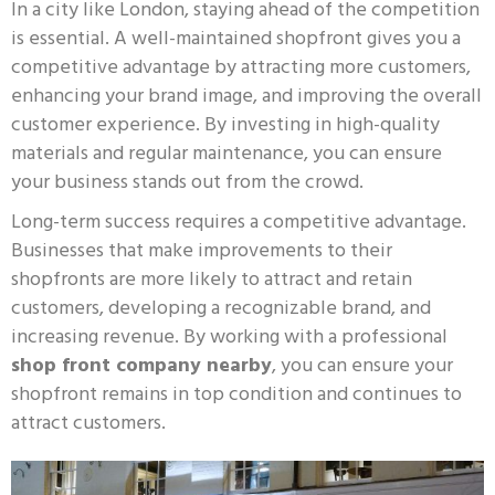
In a city like London, staying ahead of the competition
is essential. A well-maintained shopfront gives you a
competitive advantage by attracting more customers,
enhancing your brand image, and improving the overall
customer experience. By investing in high-quality
materials and regular maintenance, you can ensure
your business stands out from the crowd.
Long-term success requires a competitive advantage.
Businesses that make improvements to their
shopfronts are more likely to attract and retain
customers, developing a recognizable brand, and
increasing revenue. By working with a professional
shop front company nearby
, you can ensure your
shopfront remains in top condition and continues to
attract customers.