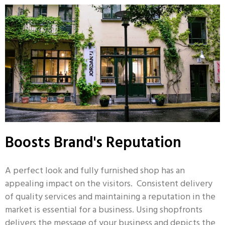
Boosts Brand's Reputation
A perfect look and fully furnished shop has an
appealing impact on the visitors. Consistent delivery
of quality services and maintaining a reputation in the
market is essential for a business. Using shopfronts
delivers the message of your business and depicts the