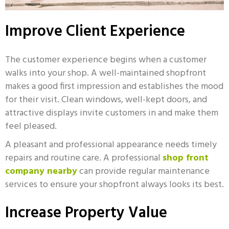
Improve Client Experience
The customer experience begins when a customer
walks into your shop. A well-maintained shopfront
makes a good first impression and establishes the mood
for their visit. Clean windows, well-kept doors, and
attractive displays invite customers in and make them
feel pleased.
A pleasant and professional appearance needs timely
repairs and routine care. A professional
shop front
company nearby
can provide regular maintenance
services to ensure your shopfront always looks its best.
Increase Property Value