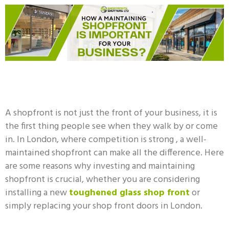
A shopfront is not just the front of your business, it is
the first thing people see when they walk by or come
in. In London, where competition is strong , a well-
maintained shopfront can make all the difference. Here
are some reasons why investing and maintaining
shopfront is crucial, whether you are considering
installing a new
toughened glass shop front
or
simply replacing your shop front doors in London.