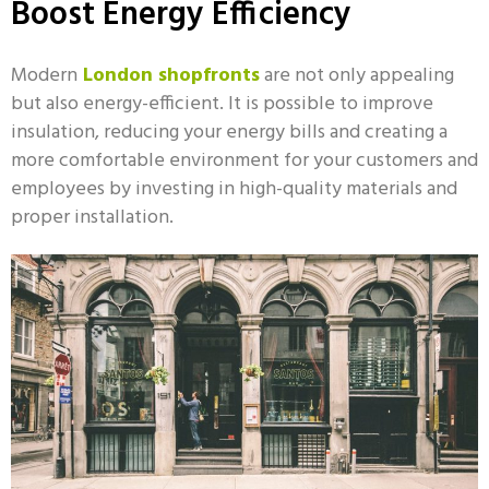
Boost Energy Efficiency
Modern
London shopfronts
are not only appealing
but also energy-efficient. It is possible to improve
insulation, reducing your energy bills and creating a
more comfortable environment for your customers and
employees by investing in high-quality materials and
proper installation.