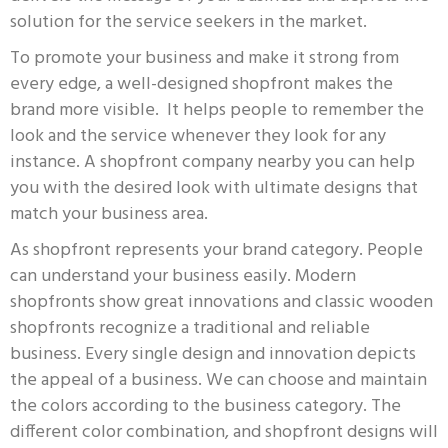
solution for the service seekers in the market.
To promote your business and make it strong from
every edge, a well-designed shopfront makes the
brand more visible. It helps people to remember the
look and the service whenever they look for any
instance. A shopfront company nearby you can h
elp
you with the desired look with ultimate designs that
match your business area.
As shopfront represents your brand category. People
can understand your business easily. Modern
shopfronts show great innovations and classic wooden
shopfronts recognize a traditional and reliable
business. Every single design and innovation depicts
the appeal of a business. We can choose and maintain
the colors according to the business category. The
different color combination, and shopfront designs will