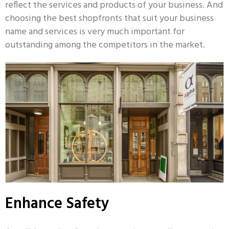
reflect the services and products of your business. And
choosing the best shopfronts that suit your business
name and services is very much important for
outstanding among the competitors in the market.
Enhance Safety