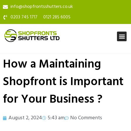
info@shopfrontsshutters.co.uk
0203 745 1717
0121 285 6005
How a Maintaining
Shopfront is Important
for Your Business ?
August 2, 2024
5:43 am
No Comments