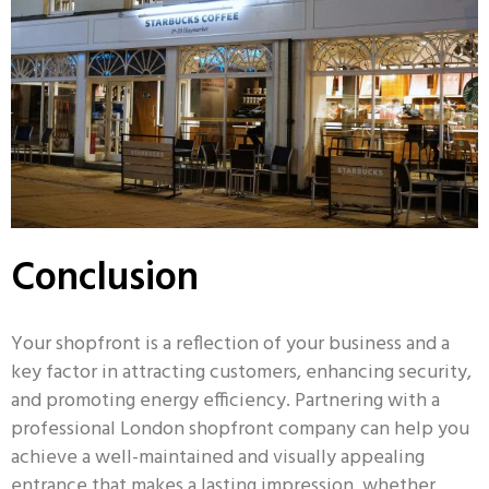
Conclusion
Your shopfront is a reflection of your business and a
key factor in attracting customers, enhancing security,
and promoting energy efficiency. Partnering with a
professional London shopfront company can help you
achieve a well-maintained and visually appealing
entrance that makes a lasting impression, whether