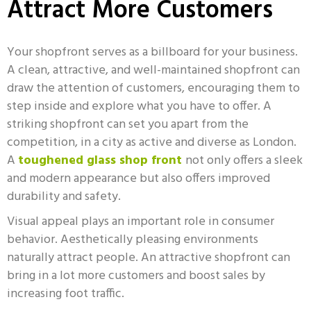
Attract More Customers
Your shopfront serves as a billboard for your business.
A clean, attractive, and well-maintained shopfront can
draw the attention of customers, encouraging them to
step inside and explore what you have to offer. A
striking shopfront can set you apart from the
competition, in a city as active and diverse as London.
A
toughened glass shop front
not only offers a sleek
and modern appearance but also offers improved
durability and safety.
Visual appeal plays an important role in consumer
behavior. Aesthetically pleasing environments
naturally attract people. An attractive shopfront can
bring in a lot more customers and boost sales by
increasing foot traffic.