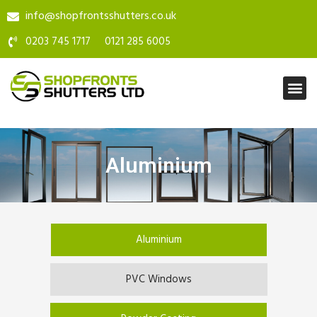
info@shopfrontsshutters.co.uk
0203 745 1717
0121 285 6005
Aluminium
Aluminium
PVC Windows