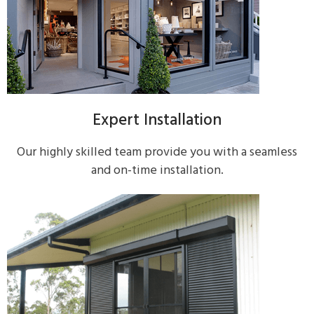
Expert Installation
Our highly skilled team provide you with a seamless
and on-time installation.