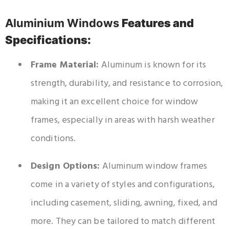
Aluminium Windows
Features and
Specifications:
Frame Material:
Aluminum is known for its
strength, durability, and resistance to corrosion,
making it an excellent choice for window
frames, especially in areas with harsh weather
conditions.
Design Options:
Aluminum window frames
come in a variety of styles and configurations,
including casement, sliding, awning, fixed, and
more. They can be tailored to match different