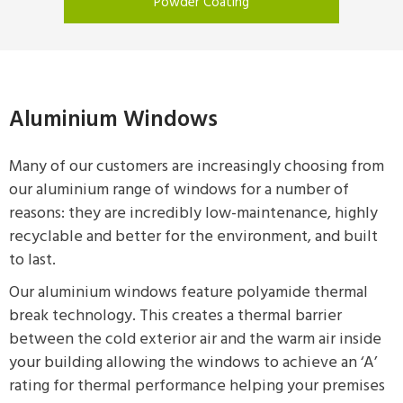
Powder Coating
Aluminium Windows
Many of our customers are increasingly choosing from
our aluminium range of windows for a number of
reasons: they are incredibly low-maintenance, highly
recyclable and better for the environment, and built
to last.
Our aluminium windows feature polyamide thermal
break technology. This creates a thermal barrier
between the cold exterior air and the warm air inside
your building allowing the windows to achieve an ‘A’
rating for thermal performance helping your premises