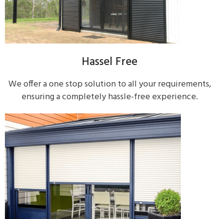
Hassel Free
We offer a one stop solution to all your requirements,
ensuring a completely hassle-free experience.