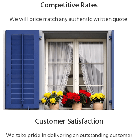
Competitive Rates
We will price match any authentic written quote.
Customer Satisfaction
We take pride in delivering an outstanding customer