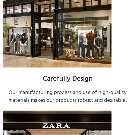
Carefully Design
Our manufacturing process and use of high-quality
materials makes our products robust and desirable.