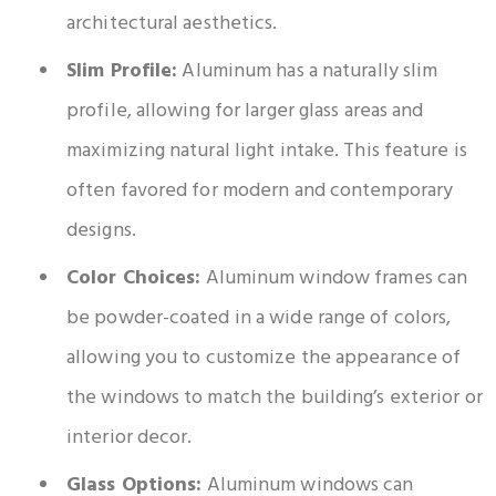
architectural aesthetics.
Slim Profile:
Aluminum has a naturally slim
profile, allowing for larger glass areas and
maximizing natural light intake. This feature is
often favored for modern and contemporary
designs.
Color Choices:
Aluminum window frames can
be powder-coated in a wide range of colors,
allowing you to customize the appearance of
the windows to match the building’s exterior or
interior decor.
Glass Options:
Aluminum windows can