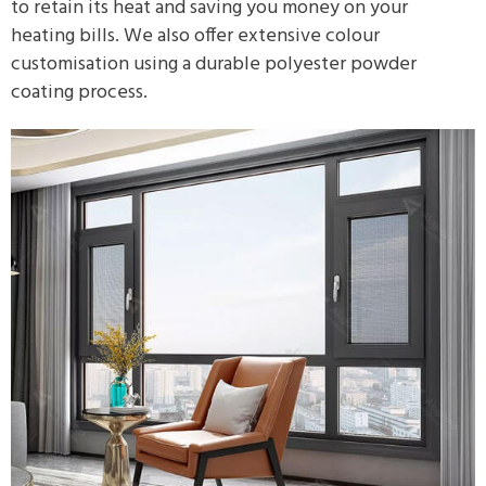
to retain its heat and saving you money on your
heating bills. We also offer extensive colour
customisation using a durable polyester powder
coating process.