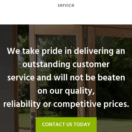
service
We take pride in delivering an
outstanding customer
service and will not be beaten
on our quality,
reliability or competitive prices.
CONTACT US TODAY