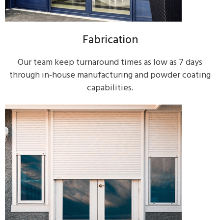
Fabrication
Our team keep turnaround times as low as 7 days
through in-house manufacturing and powder coating
capabilities.