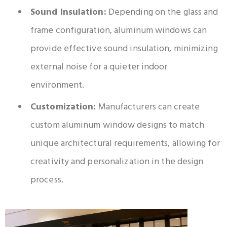
Sound Insulation:
Depending on the glass and
frame configuration, aluminum windows can
provide effective sound insulation, minimizing
external noise for a quieter indoor
environment.
Customization:
Manufacturers can create
custom aluminum window designs to match
unique architectural requirements, allowing for
creativity and personalization in the design
process.