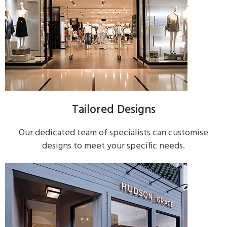
Tailored Designs
Our dedicated team of specialists can customise
designs to meet your specific needs.