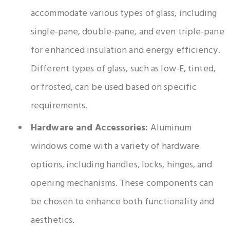
accommodate various types of glass, including
single-pane, double-pane, and even triple-pane
for enhanced insulation and energy efficiency.
Different types of glass, such as low-E, tinted,
or frosted, can be used based on specific
requirements.
Hardware and Accessories:
Aluminum
windows come with a variety of hardware
options, including handles, locks, hinges, and
opening mechanisms. These components can
be chosen to enhance both functionality and
aesthetics.