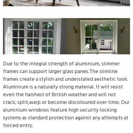
Due to the integral strength of aluminium, slimmer
frames can support larger glass panes.The slimline
frames create a stylish and understated aesthetic look.
Aluminium is a naturally strong material. It will resist
even the harshest of British weather and will not
crack, split,warp or become discoloured over time. Our
aluminium windows feature high security locking
systems as standard protection against any attempts at
forced entry.