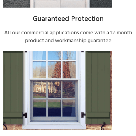
Guaranteed Protection
All our commercial applications come with a 12-month
product and workmanship guarantee