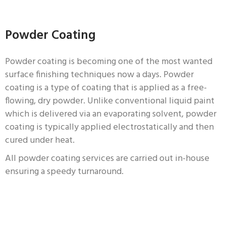
Powder Coating
Powder coating is becoming one of the most wanted
surface finishing techniques now a days. Powder
coating is a type of coating that is applied as a free-
flowing, dry powder. Unlike conventional liquid paint
which is delivered via an evaporating solvent, powder
coating is typically applied electrostatically and then
cured under heat.
All powder coating services are carried out in-house
ensuring a speedy turnaround.