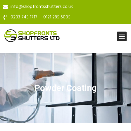
info@shopfrontsshutters.co.uk
0203 745 1717
0121 285 6005
Powder Coating