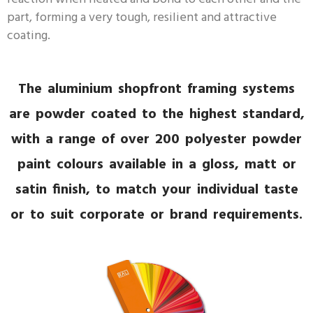
part, forming a very tough, resilient and attractive
coating.
The aluminium shopfront framing systems
are powder coated to the highest standard,
with a range of over 200 polyester powder
paint colours available in a gloss, matt or
satin finish, to match your individual taste
or to suit corporate or brand requirements.