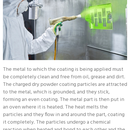
The metal to which the coating is being applied must
be completely clean and free from oil, grease and dirt.
The charged dry powder coating particles are attracted
to the metal, which is grounded, and they stick,
forming an even coating. The metal part is then put in
an oven where it is heated. The heat melts the
particles and they flow in and around the part, coating
it completely. The particles undergo a chemical
reaction when heated and bond to each other and the