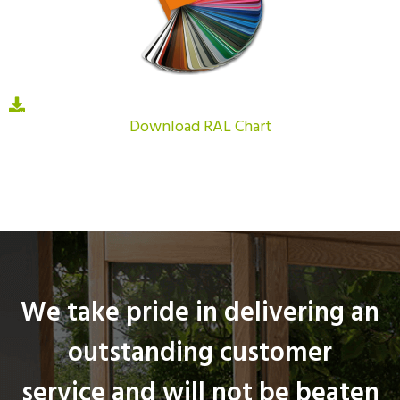
Download RAL Chart
We take pride in delivering an
outstanding customer
service and will not be beaten