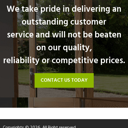
We take pride in delivering an
outstanding customer
service and will not be beaten
on our quality,
reliability or competitive prices.
CONTACT US TODAY
Copyrights © 2026. All Right reserved.