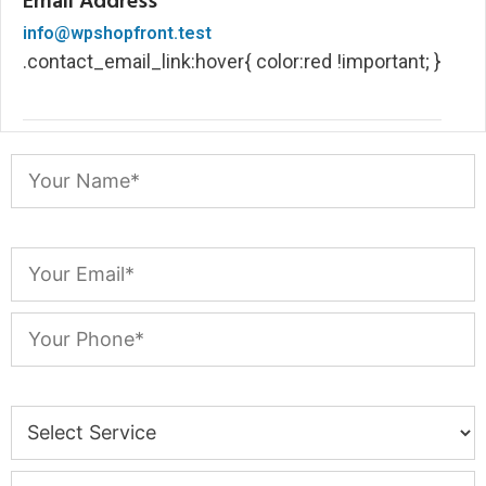
Email Address
info@wpshopfront.test
.contact_email_link:hover{ color:red !important; }