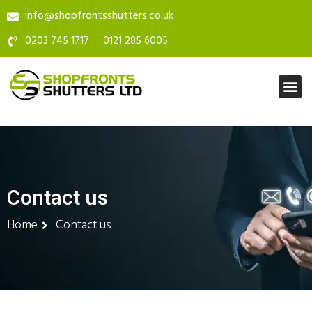
info@shopfrontsshutters.co.uk
0203 745 1717
0121 285 6005
Contact us
Home
Contact us