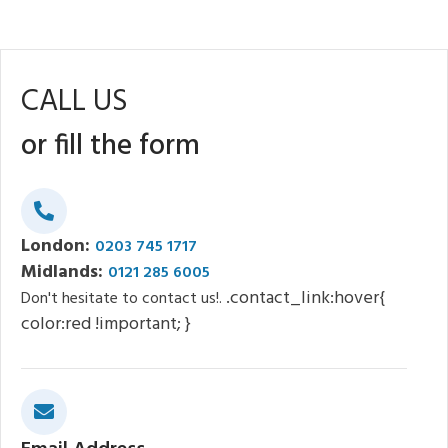
CALL US
or fill the form
London:
0203 745 1717
Midlands:
0121 285 6005
.contact_link:hover{
Don't hesitate to contact us!.
color:red !important; }